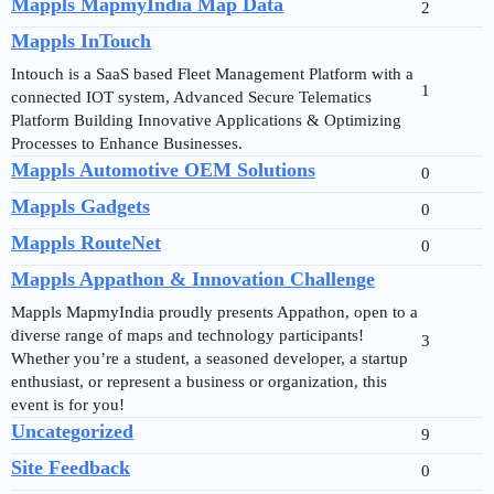
Mappls MapmyIndia Map Data
2
Mappls InTouch
Intouch is a SaaS based Fleet Management Platform with a
1
connected IOT system, Advanced Secure Telematics
Platform Building Innovative Applications & Optimizing
Processes to Enhance Businesses.
Mappls Automotive OEM Solutions
0
Mappls Gadgets
0
Mappls RouteNet
0
Mappls Appathon & Innovation Challenge
Mappls MapmyIndia proudly presents Appathon, open to a
diverse range of maps and technology participants!
3
Whether you’re a student, a seasoned developer, a startup
enthusiast, or represent a business or organization, this
event is for you!
Uncategorized
9
Site Feedback
0