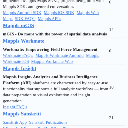
implement Mappls Maps SDKs, projects being built with
6
Mappls SDK, and general conversation.
Mappls Android SDK
Mappls iOS SDK
Mappls Web
Maps
SDK FAQ's
Mappls API's
Mappls mGIS
14
mGIS - Do more with the power of spatial data analysis
Mappls Workmate
Workmate: Empowering Field Force Management
0
Workmate FAQ's
Mappls Workmate Android
Mappls
Workmate iOS
Mappls Workmate Web
Mappls Insight
Mappls Insight- Analytics and Business Intelligence
Platform (ABI)
platforms are characterized by easy-to-use
10
functionality that supports a full analytic workflow — from
data preparation to visual exploration and insight
generation.
Insight FAQ's
Mappls Sanskriti
21
Sanskriti App
Sanskriti Publications