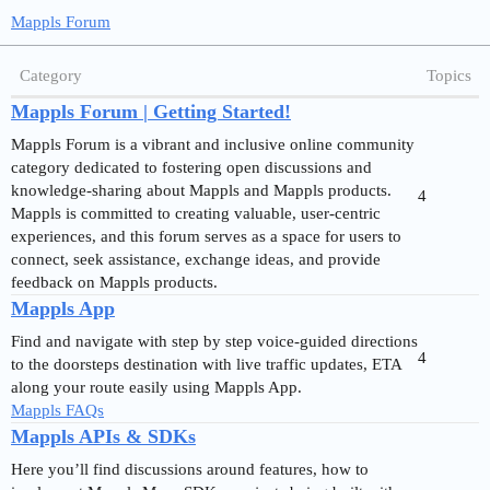
Mappls Forum
Category
Topics
Mappls Forum | Getting Started!
Mappls Forum is a vibrant and inclusive online community
category dedicated to fostering open discussions and
knowledge-sharing about Mappls and Mappls products.
4
Mappls is committed to creating valuable, user-centric
experiences, and this forum serves as a space for users to
connect, seek assistance, exchange ideas, and provide
feedback on Mappls products.
Mappls App
Find and navigate with step by step voice-guided directions
4
to the doorsteps destination with live traffic updates, ETA
along your route easily using Mappls App.
Mappls FAQs
Mappls APIs & SDKs
Here you’ll find discussions around features, how to