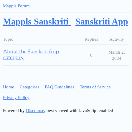
Mappls Forum
Mappls Sanskriti
Sanskriti App
Topic
Replies
Activity
About the Sanskriti App
March 2,
0
category
2024
Home
Categories
FAQ/Guidelines
Terms of Service
Privacy Policy
Powered by
Discourse
, best viewed with JavaScript enabled