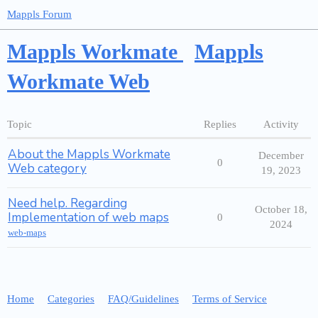
Mappls Forum
Mappls Workmate
Mappls
Workmate Web
Topic
Replies
Activity
About the Mappls Workmate
December
0
Web category
19, 2023
Need help. Regarding
October 18,
Implementation of web maps
0
2024
web-maps
Home
Categories
FAQ/Guidelines
Terms of Service