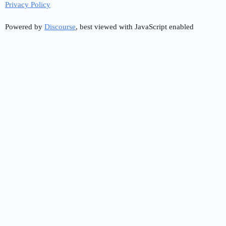
Privacy Policy
Powered by
Discourse
, best viewed with JavaScript enabled