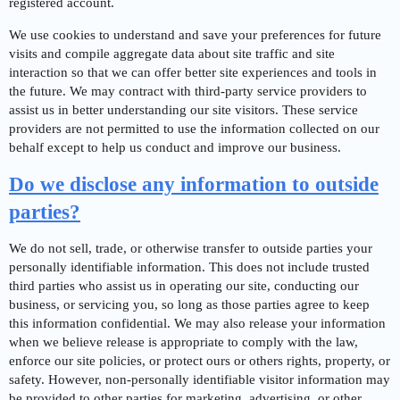
registered account.
We use cookies to understand and save your preferences for future
visits and compile aggregate data about site traffic and site
interaction so that we can offer better site experiences and tools in
the future. We may contract with third-party service providers to
assist us in better understanding our site visitors. These service
providers are not permitted to use the information collected on our
behalf except to help us conduct and improve our business.
Do we disclose any information to outside
parties?
We do not sell, trade, or otherwise transfer to outside parties your
personally identifiable information. This does not include trusted
third parties who assist us in operating our site, conducting our
business, or servicing you, so long as those parties agree to keep
this information confidential. We may also release your information
when we believe release is appropriate to comply with the law,
enforce our site policies, or protect ours or others rights, property, or
safety. However, non-personally identifiable visitor information may
be provided to other parties for marketing, advertising, or other