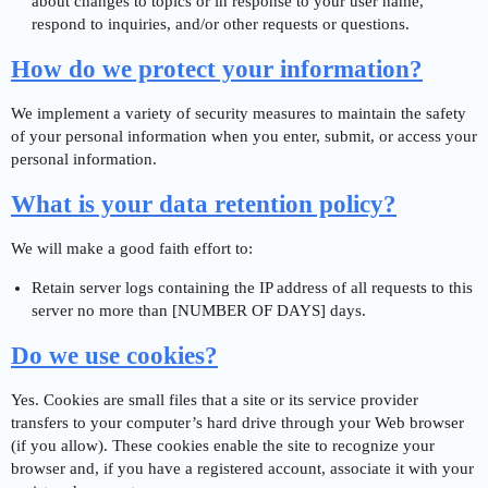
about changes to topics or in response to your user name,
respond to inquiries, and/or other requests or questions.
How do we protect your information?
We implement a variety of security measures to maintain the safety
of your personal information when you enter, submit, or access your
personal information.
What is your data retention policy?
We will make a good faith effort to:
Retain server logs containing the IP address of all requests to this
server no more than [NUMBER OF DAYS] days.
Do we use cookies?
Yes. Cookies are small files that a site or its service provider
transfers to your computer’s hard drive through your Web browser
(if you allow). These cookies enable the site to recognize your
browser and, if you have a registered account, associate it with your