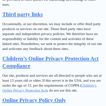
uses.
Third party links
Occasionally, at our discretion, we may include or offer third party
products or services on our site. These third party sites have
separate and independent privacy policies. We therefore have no
responsibility or liability for the content and activities of these
linked sites. Nonetheless, we seek to protect the integrity of our site
and welcome any feedback about these sites.
Children’s Online Privacy Protection Act
Compliance
Our site, products and services are all directed to people who are at
least 13 years old or older. If this server is in the USA, and you are
under the age of 13, per the requirements of COPPA (
Children’s
Online Privacy Protection Act
), do not use this site.
Online Privacy Policy Only