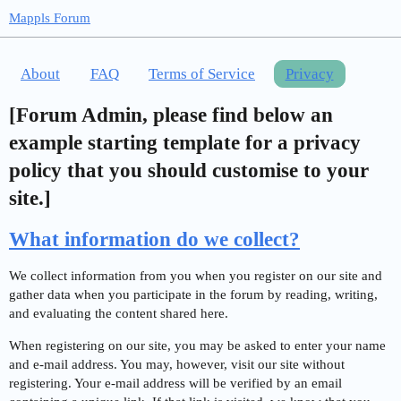
Mappls Forum
About
FAQ
Terms of Service
Privacy
[Forum Admin, please find below an
example starting template for a privacy
policy that you should customise to your
site.]
What information do we collect?
We collect information from you when you register on our site and
gather data when you participate in the forum by reading, writing,
and evaluating the content shared here.
When registering on our site, you may be asked to enter your name
and e-mail address. You may, however, visit our site without
registering. Your e-mail address will be verified by an email