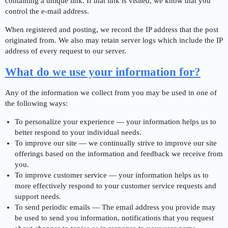
containing a unique link. If that link is visited, we know that you
control the e-mail address.
When registered and posting, we record the IP address that the post
originated from. We also may retain server logs which include the IP
address of every request to our server.
What do we use your information for?
Any of the information we collect from you may be used in one of
the following ways:
To personalize your experience — your information helps us to
better respond to your individual needs.
To improve our site — we continually strive to improve our site
offerings based on the information and feedback we receive from
you.
To improve customer service — your information helps us to
more effectively respond to your customer service requests and
support needs.
To send periodic emails — The email address you provide may
be used to send you information, notifications that you request