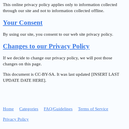
This online privacy policy applies only to information collected
through our site and not to information collected offline.
Your Consent
By using our site, you consent to our web site privacy policy.
Changes to our Privacy Policy
If we decide to change our privacy policy, we will post those
changes on this page.
This document is CC-BY-SA. It was last updated [INSERT LAST
UPDATE DATE HERE].
Home
Categories
FAQ/Guidelines
Terms of Service
Privacy Policy