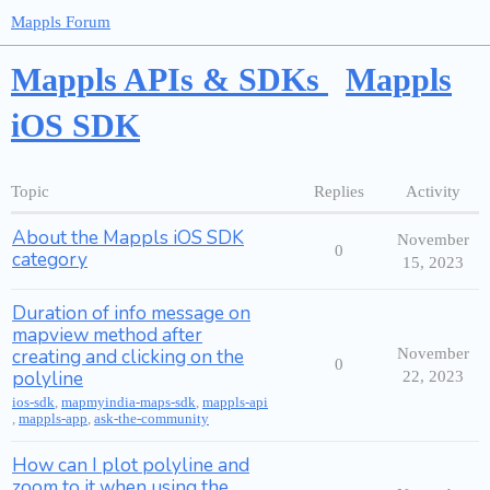
Mappls Forum
Mappls APIs & SDKs
Mappls
iOS SDK
Topic
Replies
Activity
About the Mappls iOS SDK
November
0
category
15, 2023
Duration of info message on
mapview method after
creating and clicking on the
November
0
polyline
22, 2023
ios-sdk
,
mapmyindia-maps-sdk
,
mappls-api
,
mappls-app
,
ask-the-community
How can I plot polyline and
zoom to it when using the