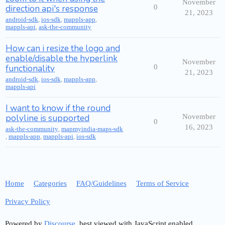
November
direction api's response
0
21, 2023
android-sdk
,
ios-sdk
,
mappls-app
,
mappls-api
,
ask-the-community
How can i resize the logo and
enable/disable the hyperlink
November
functionality
0
21, 2023
android-sdk
,
ios-sdk
,
mappls-app
,
mappls-api
I want to know if the round
polyline is supported
November
0
16, 2023
ask-the-community
,
mapmyindia-maps-sdk
,
mappls-app
,
mappls-api
,
ios-sdk
Home
Categories
FAQ/Guidelines
Terms of Service
Privacy Policy
Powered by
Discourse
, best viewed with JavaScript enabled