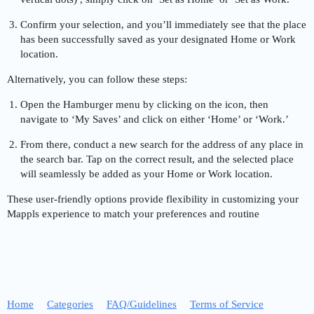
Confirm your selection, and you’ll immediately see that the place
has been successfully saved as your designated Home or Work
location.
Alternatively, you can follow these steps:
Open the Hamburger menu by clicking on the icon, then
navigate to ‘My Saves’ and click on either ‘Home’ or ‘Work.’
From there, conduct a new search for the address of any place in
the search bar. Tap on the correct result, and the selected place
will seamlessly be added as your Home or Work location.
These user-friendly options provide flexibility in customizing your
Mappls experience to match your preferences and routine
Home
Categories
FAQ/Guidelines
Terms of Service