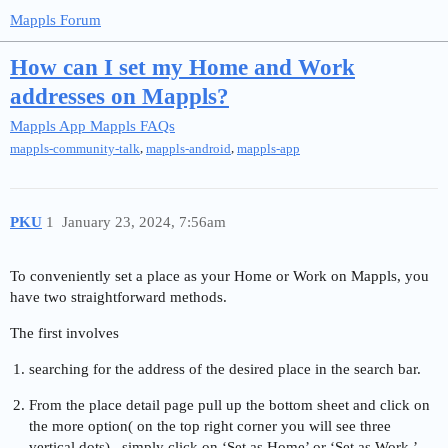
Mappls Forum
How can I set my Home and Work
addresses on Mappls?
Mappls App
Mappls FAQs
,
,
mappls-community-talk
mappls-android
mappls-app
PKU
1
January 23, 2024, 7:56am
To conveniently set a place as your Home or Work on Mappls, you
have two straightforward methods.
The first involves
searching for the address of the desired place in the search bar.
From the place detail page pull up the bottom sheet and click on
the more option( on the top right corner you will see three
vertical dots) , simply click on ‘Set as Home’ or ‘Set as Work.’