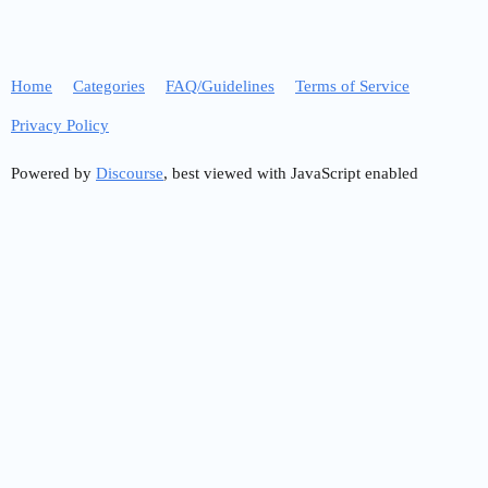
Home
Categories
FAQ/Guidelines
Terms of Service
Privacy Policy
Powered by
Discourse
, best viewed with JavaScript enabled