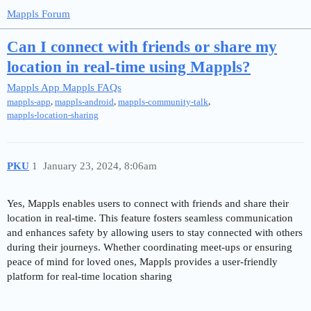
Mappls Forum
Can I connect with friends or share my
location in real-time using Mappls?
Mappls App
Mappls FAQs
,
,
,
mappls-app
mappls-android
mappls-community-talk
mappls-location-sharing
PKU
1
January 23, 2024, 8:06am
Yes, Mappls enables users to connect with friends and share their
location in real-time. This feature fosters seamless communication
and enhances safety by allowing users to stay connected with others
during their journeys. Whether coordinating meet-ups or ensuring
peace of mind for loved ones, Mappls provides a user-friendly
platform for real-time location sharing