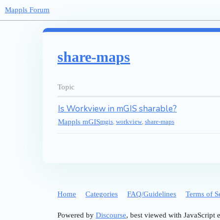
Mappls Forum
share-maps
Topic
Is Workview in mGIS sharable?
Mappls mGIS
mgis
,
workview
,
share-maps
Home
Categories
FAQ/Guidelines
Terms of S
Powered by
Discourse
, best viewed with JavaScript 