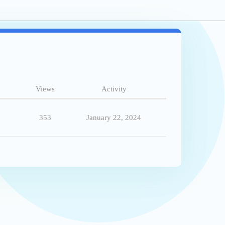
Views
Activity
353
January 22, 2024