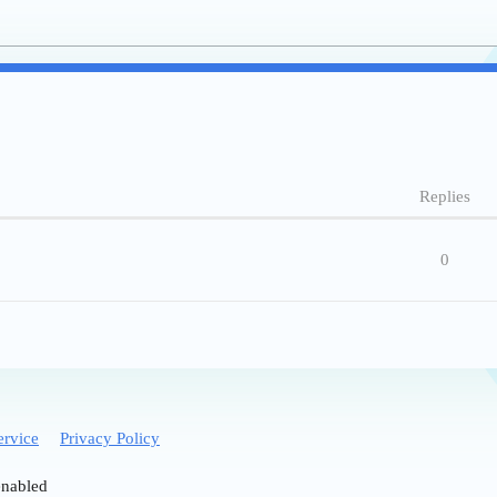
Replies
0
ervice
Privacy Policy
enabled